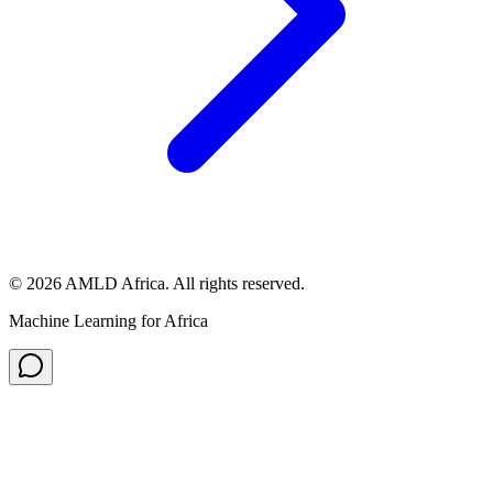
© 2026 AMLD Africa. All rights reserved.
Machine Learning for Africa