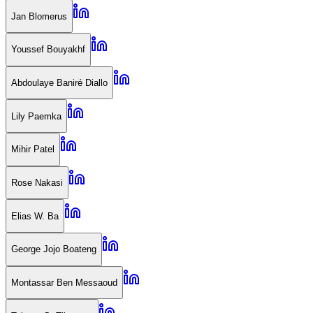
Jan Blomerus
Youssef Bouyakhf
Abdoulaye Baniré Diallo
Lily Paemka
Mihir Patel
Rose Nakasi
Elias W. Ba
George Jojo Boateng
Montassar Ben Messaoud