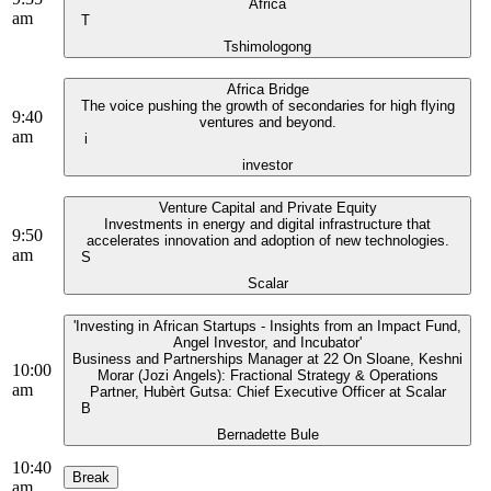
Africa
am
T
Tshimologong
Africa Bridge
The voice pushing the growth of secondaries for high flying
9:40
ventures and beyond.
am
i
investor
Venture Capital and Private Equity
Investments in energy and digital infrastructure that
9:50
accelerates innovation and adoption of new technologies.
am
S
Scalar
'Investing in African Startups - Insights from an Impact Fund,
Angel Investor, and Incubator'
Business and Partnerships Manager at 22 On Sloane, Keshni
10:00
Morar (Jozi Angels): Fractional Strategy & Operations
am
Partner, Hubèrt Gutsa: Chief Executive Officer at Scalar
B
Bernadette Bule
10:40
Break
am