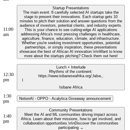
Startup Presentations
The main event: 8 carefully selected AI startups take the
stage to present their innovations. Each startup gets 10
minutes to pitch their solution and answer questions from the
audience of investors, potential clients, and industry experts.
11:00
This is your chance to see cutting-edge AI applications
am
addressing Africa's most pressing challenges in healthcare,
agriculture, finance, education, climate, and infrastructure.
Whether you're seeking investment opportunities, potential
partnerships, or simply inspiration, these presentations
showcase the best of African AI innovation.\n\nWant to know
more about the startups pitching? Check them out here!
Lunch + Interlude
Rhythms of the continent:
12:30
https://www.isibaneseafrika.org/,false,,
pm
I
Isibane Africa
1:30
NotionAI - OPPO - Acalytica Giveaway announcement
pm
Community Presentations
Meet the AI and ML communities driving impact across
1:40
Africa. Learn about their missions, how to get involved, and
pm
collaboration opportunities.\n\nDiscover the communities
participating →