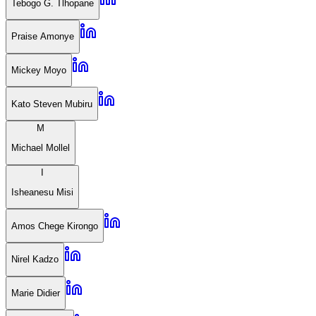
Tebogo G. Tlhopane
Praise Amonye
Mickey Moyo
Kato Steven Mubiru
M
Michael Mollel
I
Isheanesu Misi
Amos Chege Kirongo
Nirel Kadzo
Marie Didier