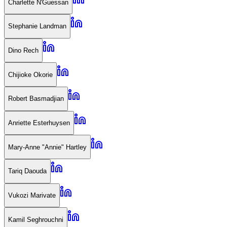
Charlette N'Guessan
Stephanie Landman
Dino Rech
Chijioke Okorie
Robert Basmadjian
Anriette Esterhuysen
Mary-Anne "Annie" Hartley
Tariq Daouda
Vukozi Marivate
Kamil Seghrouchni