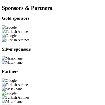
Sponsors & Partners
Gold sponsors
Silver sponsors
Partners