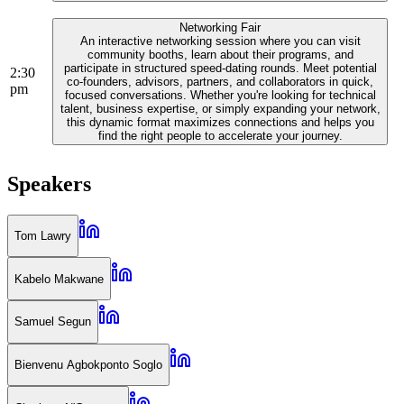
Networking Fair
An interactive networking session where you can visit
community booths, learn about their programs, and
participate in structured speed-dating rounds. Meet potential
2:30
co-founders, advisors, partners, and collaborators in quick,
pm
focused conversations. Whether you're looking for technical
talent, business expertise, or simply expanding your network,
this dynamic format maximizes connections and helps you
find the right people to accelerate your journey.
Speakers
Tom Lawry
Kabelo Makwane
Samuel Segun
Bienvenu Agbokponto Soglo