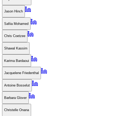
Jason Hinch
Safiia Mohamed
Chris Coetzee
Shawal Kassim
Karima Bardaoui
Jacquelene Friedenthal
Antoine Bosselut
Barbara Glover
Christelle Onana