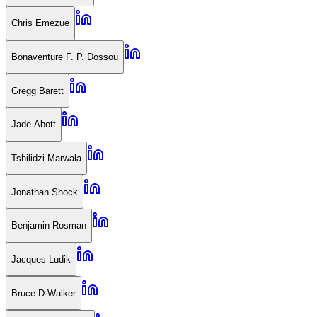
Chris Emezue
Bonaventure F. P. Dossou
Gregg Barett
Jade Abott
Tshilidzi Marwala
Jonathan Shock
Benjamin Rosman
Jacques Ludik
Bruce D Walker