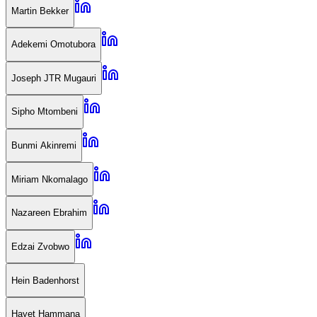
Martin Bekker
Adekemi Omotubora
Joseph JTR Mugauri
Sipho Mtombeni
Bunmi Akinremi
Miriam Nkomalago
Nazareen Ebrahim
Edzai Zvobwo
Hein Badenhorst
Hayet Hammana