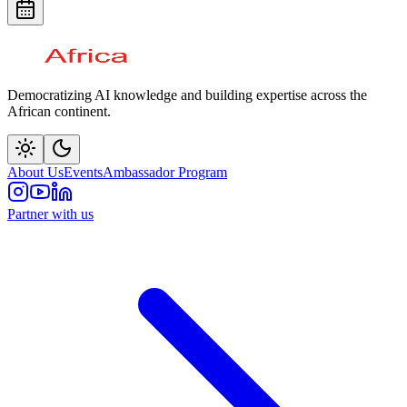
Democratizing AI knowledge and building expertise across the
African continent.
About Us
Events
Ambassador Program
Partner with us