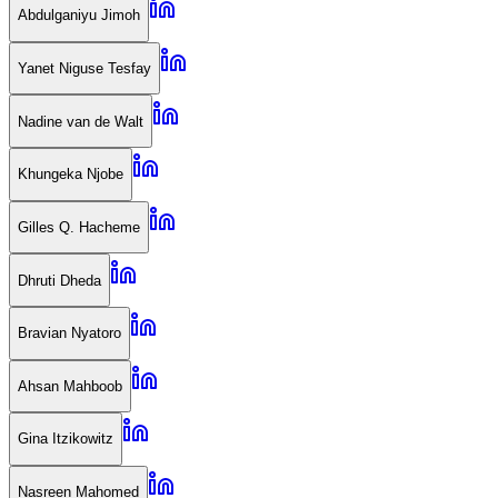
Abdulganiyu Jimoh
Yanet Niguse Tesfay
Nadine van de Walt
Khungeka Njobe
Gilles Q. Hacheme
Dhruti Dheda
Bravian Nyatoro
Ahsan Mahboob
Gina Itzikowitz
Nasreen Mahomed