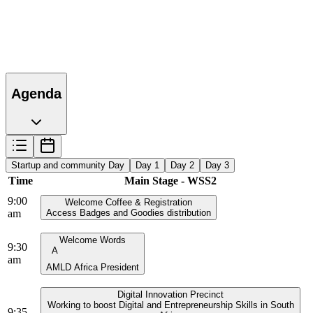
Agenda
Startup and community Day
Day 1
Day 2
Day 3
Time
Main Stage - WSS2
9:00
Welcome Coffee & Registration
am
Access Badges and Goodies distribution
Welcome Words
9:30
A
am
AMLD Africa President
Digital Innovation Precinct
Working to boost Digital and Entrepreneurship Skills in South
9:35