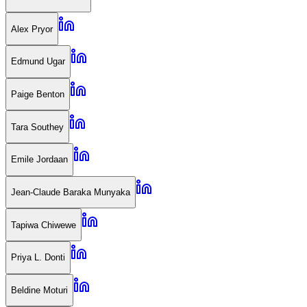
Alex Pryor
Edmund Ugar
Paige Benton
Tara Southey
Emile Jordaan
Jean-Claude Baraka Munyaka
Tapiwa Chiwewe
Priya L. Donti
Beldine Moturi