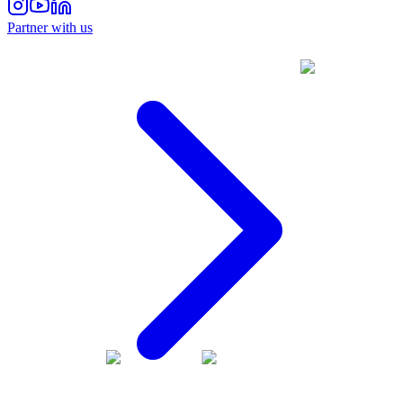
Partner with us