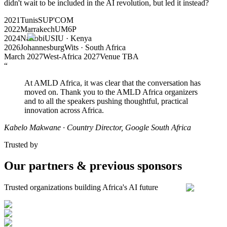
didn't wait to be included in the AI revolution, but led it instead?
2021
Tunis
SUP'COM
2022
Marrakech
UM6P
2024
Nairobi
USIU · Kenya
2026
Johannesburg
Wits · South Africa
March 2027
West-Africa 2027
Venue TBA
“
At AMLD Africa, it was clear that the conversation has
moved on. Thank you to the AMLD Africa organizers
and to all the speakers pushing thoughtful, practical
innovation across Africa.
Kabelo Makwane
· Country Director, Google South Africa
Trusted by
Our partners & previous sponsors
Trusted organizations building Africa's AI future