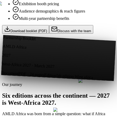
Exhibition booth pricing
Audience demographics & reach figures
Multi-year partnership benefits
Download booklet (PDF)
Discuss with the team
Partnership Booklet
AMLD Africa
2027
West-Africa 2027 · March 2027
Document
PDF · 24 pages
Edition
5th edition West africa
Our journey
Six editions across the continent —
2027
is West-Africa 2027.
AMLD Africa was born from a simple question: what if Africa