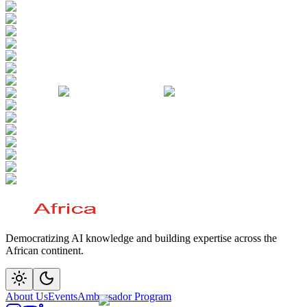
Democratizing AI knowledge and building expertise across the
African continent.
About Us
Events
Ambassador Program