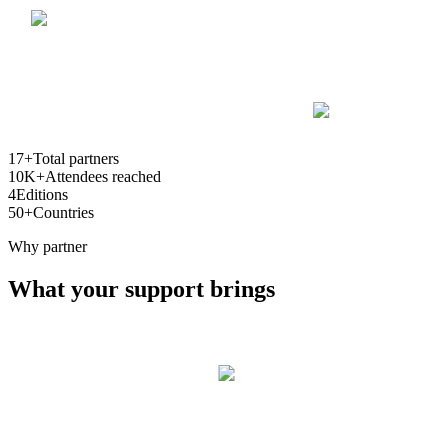
17+
Total partners
10K+
Attendees reached
4
Editions
50+
Countries
Why partner
What your support brings