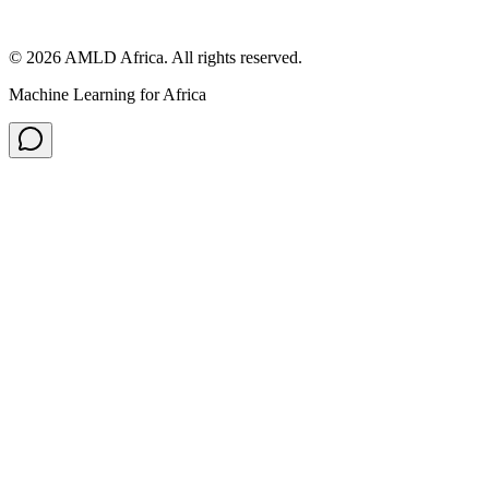
© 2026 AMLD Africa. All rights reserved.
Machine Learning for Africa