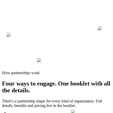
How partnerships work
Four ways to engage.
One booklet
with all
the details.
There's a partnership shape for every kind of organization. Full
details, benefits and pricing live in the booklet.