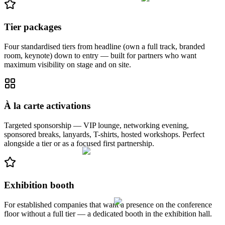
Tier packages
Four standardised tiers from headline (own a full track, branded
room, keynote) down to entry — built for partners who want
maximum visibility on stage and on site.
À la carte activations
Targeted sponsorship — VIP lounge, networking evening,
sponsored breaks, lanyards, T-shirts, hosted workshops. Perfect
alongside a tier or as a focused first partnership.
Exhibition booth
For established companies that want a presence on the conference
floor without a full tier — a dedicated booth in the exhibition hall.