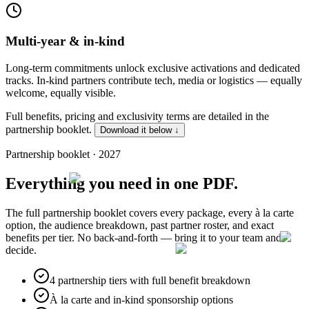
Multi-year & in-kind
Long-term commitments unlock exclusive activations and dedicated
tracks. In-kind partners contribute tech, media or logistics — equally
welcome, equally visible.
Full benefits, pricing and exclusivity terms are detailed in the
partnership booklet.
Download it below ↓
Partnership booklet · 2027
Everything you need
in one PDF.
The full partnership booklet covers every package, every à la carte
option, the audience breakdown, past partner roster, and exact
benefits per tier. No back-and-forth — bring it to your team and
decide.
4 partnership tiers with full benefit breakdown
À la carte and in-kind sponsorship options