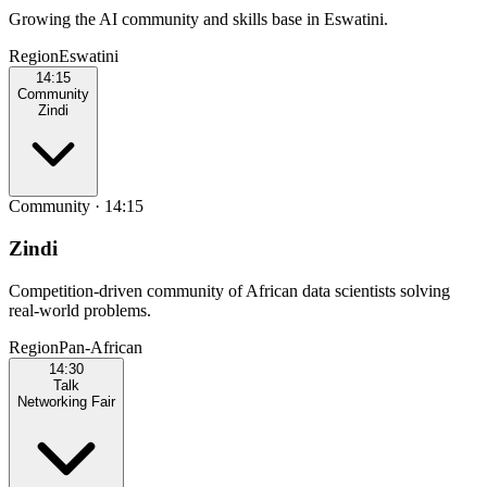
Growing the AI community and skills base in Eswatini.
Region
Eswatini
14:15
Community
Zindi
Community
·
14:15
Zindi
Competition-driven community of African data scientists solving
real-world problems.
Region
Pan‑African
14:30
Talk
Networking Fair