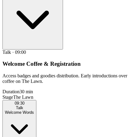
Talk
·
09:00
Welcome Coffee & Registration
Access badges and goodies distribution. Early introductions over
coffee on The Lawn.
Duration
30 min
Stage
The Lawn
09:30
Talk
Welcome Words