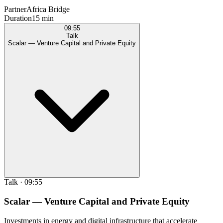
Partner
Africa Bridge
Duration
15 min
09:55
Talk
Scalar — Venture Capital and Private Equity
Talk
·
09:55
Scalar — Venture Capital and Private Equity
Investments in energy and digital infrastructure that accelerate