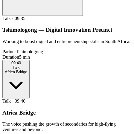
Talk
·
09:35
Tshimologong — Digital Innovation Precinct
Working to boost digital and entrepreneurship skills in South Africa.
Partner
Tshimologong
Duration
5 min
09:40
Talk
Africa Bridge
Talk
·
09:40
Africa Bridge
The voice pushing the growth of secondaries for high-flying
ventures and beyond.