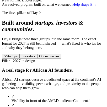
New format. Bigger stage.
An evolved program built on what we learned.
Help shape it →
The three pillars of Day 0
Built around
startups, investors &
communities
.
Day 0 brings these three groups into the same room. The exact
format for 2027 is still being shaped — what's fixed is who it's for
and why they belong here.
S
Startups
I
Investors
C
Communities
Pillar · 2027 in design
A real stage for African AI founders.
African AI startups deserve a dedicated space at the continent's AI
gathering — visibility, peer exchange, and proximity to the people
who can help them grow.
✓
Visibility in front of the AMLD audience
Continental
✓