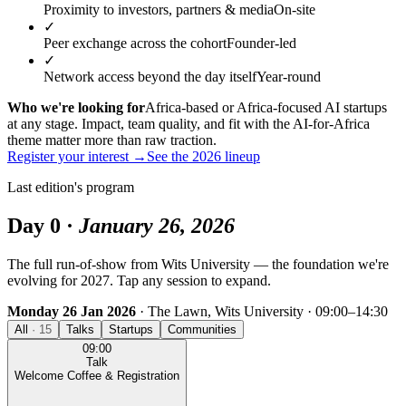
Proximity to investors, partners & media
On-site
✓
Peer exchange across the cohort
Founder-led
✓
Network access beyond the day itself
Year-round
Who we're looking for
Africa-based or Africa-focused AI startups
at any stage. Impact, team quality, and fit with the AI‑for‑Africa
theme matter more than raw traction.
Register your interest →
See the 2026 lineup
Last edition's program
Day 0 ·
January 26, 2026
The full run-of-show from Wits University — the foundation we're
evolving for 2027. Tap any session to expand.
Monday 26 Jan 2026
· The Lawn, Wits University · 09:00–14:30
All
·
15
Talks
Startups
Communities
09:00
Talk
Welcome Coffee & Registration