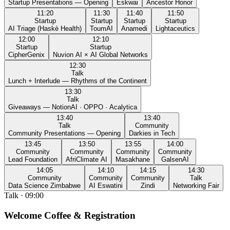
Startup Presentations — Opening
Eskwai
Ancestor Honor
11:20
11:30
11:40
11:50
Startup
Startup
Startup
Startup
AI Triage (Haskè Health)
ToumAI
Anamedi
Lightaceutics
12:00
12:10
Startup
Startup
CipherGenix
Nuvion AI × AI Global Networks
12:30
Talk
Lunch + Interlude — Rhythms of the Continent
13:30
Talk
Giveaways — NotionAI · OPPO · Acalytica
13:40
13:40
Talk
Community
Community Presentations — Opening
Darkies in Tech
13:45
13:50
13:55
14:00
Community
Community
Community
Community
Lead Foundation
AfriClimate AI
Masakhane
GalsenAI
14:05
14:10
14:15
14:30
Community
Community
Community
Talk
Data Science Zimbabwe
AI Eswatini
Zindi
Networking Fair
Talk
·
09:00
Welcome Coffee & Registration