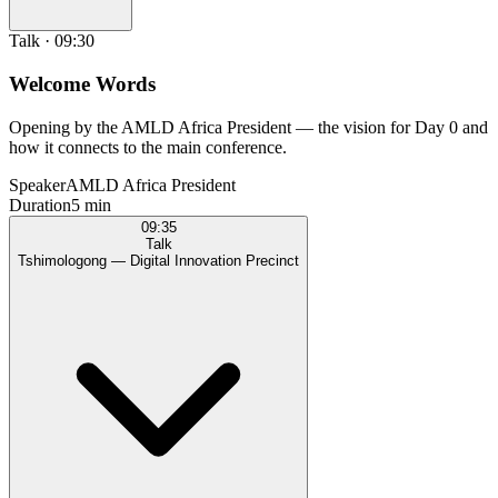
Talk
·
09:30
Welcome Words
Opening by the AMLD Africa President — the vision for Day 0 and
how it connects to the main conference.
Speaker
AMLD Africa President
Duration
5 min
09:35
Talk
Tshimologong — Digital Innovation Precinct