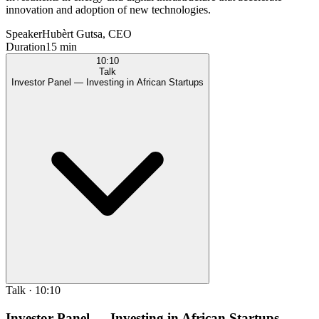
innovation and adoption of new technologies.
Speaker
Hubèrt Gutsa, CEO
Duration
15 min
10:10
Talk
Investor Panel — Investing in African Startups
Talk
·
10:10
Investor Panel — Investing in African Startups