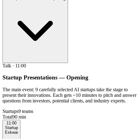
Talk
·
11:00
Startup Presentations — Opening
The main event: 9 carefully selected AI startups take the stage to
present their innovations. Each gets ~10 minutes to pitch and answer
questions from investors, potential clients, and industry experts.
Startups
9 teams
Total
90 min
11:00
Startup
Eskwai