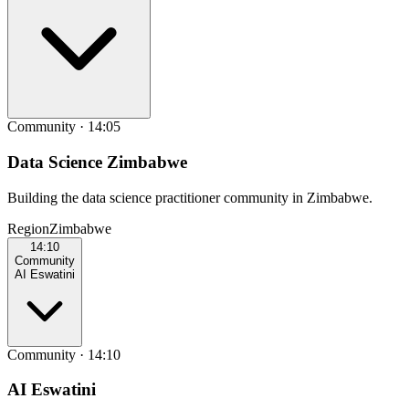
Community
·
14:05
Data Science Zimbabwe
Building the data science practitioner community in Zimbabwe.
Region
Zimbabwe
14:10
Community
AI Eswatini
Community
·
14:10
AI Eswatini