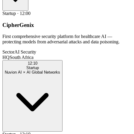
Startup
·
12:00
CipherGenix
First comprehensive security platform for healthcare AI —
protecting models from adversarial attacks and data poisoning.
Sector
AI Security
HQ
South Africa
12:10
Startup
Nuvion AI × AI Global Networks