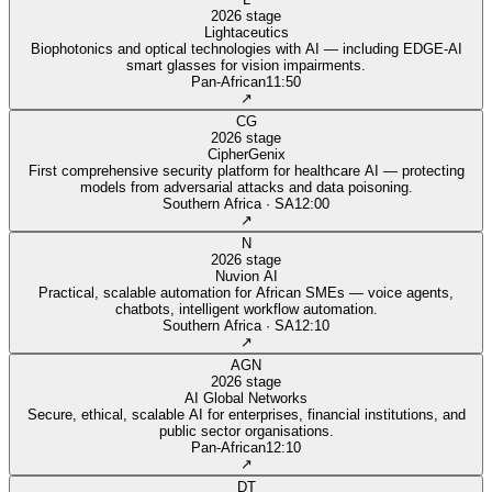
2026 stage
Lightaceutics
Biophotonics and optical technologies with AI — including EDGE-AI
smart glasses for vision impairments.
Pan‑African
11:50
↗
CG
2026 stage
CipherGenix
First comprehensive security platform for healthcare AI — protecting
models from adversarial attacks and data poisoning.
Southern Africa · SA
12:00
↗
N
2026 stage
Nuvion AI
Practical, scalable automation for African SMEs — voice agents,
chatbots, intelligent workflow automation.
Southern Africa · SA
12:10
↗
AGN
2026 stage
AI Global Networks
Secure, ethical, scalable AI for enterprises, financial institutions, and
public sector organisations.
Pan‑African
12:10
↗
DT