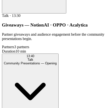
Talk
·
13:30
Giveaways — NotionAI · OPPO · Acalytica
Partner giveaways and audience engagement before the community
presentations begin.
Partners
3 partners
Duration
10 min
13:40
Talk
Community Presentations — Opening