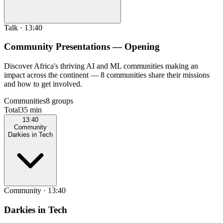
Talk
·
13:40
Community Presentations — Opening
Discover Africa's thriving AI and ML communities making an
impact across the continent — 8 communities share their missions
and how to get involved.
Communities
8 groups
Total
35 min
13:40
Community
Darkies in Tech
Community
·
13:40
Darkies in Tech