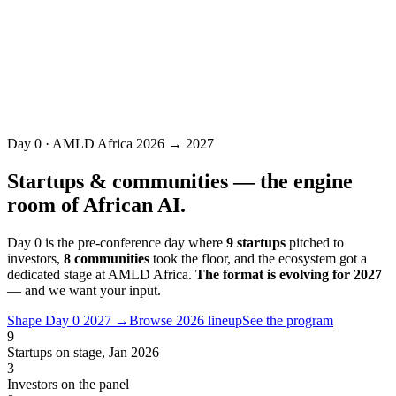
Partner with us
Day 0 · AMLD Africa 2026 → 2027
Startups & communities — the engine
room of African AI.
Day 0 is the pre-conference day where
9 startups
pitched to
investors,
8 communities
took the floor, and the ecosystem got a
dedicated stage at AMLD Africa.
The format is evolving for 2027
— and we want your input.
Shape Day 0 2027 →
Browse 2026 lineup
See the program
9
Startups on stage, Jan 2026
3
Investors on the panel