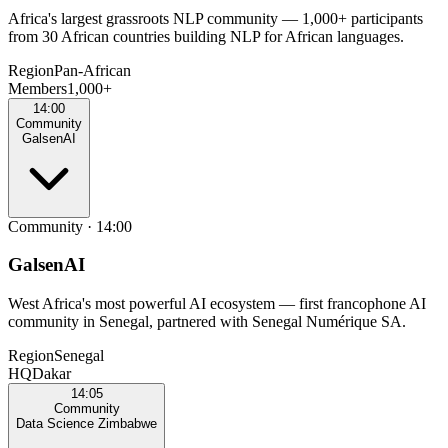
Africa's largest grassroots NLP community — 1,000+ participants
from 30 African countries building NLP for African languages.
Region
Pan‑African
Members
1,000+
14:00
Community
GalsenAI
Community
·
14:00
GalsenAI
West Africa's most powerful AI ecosystem — first francophone AI
community in Senegal, partnered with Senegal Numérique SA.
Region
Senegal
HQ
Dakar
14:05
Community
Data Science Zimbabwe