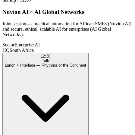
Startup
·
12:10
Nuvion AI × AI Global Networks
Joint session — practical automation for African SMEs (Nuvion AI)
and secure, ethical, scalable AI for enterprises (AI Global
Networks).
Sector
Enterprise AI
HQ
South Africa
12:30
Talk
Lunch + Interlude — Rhythms of the Continent