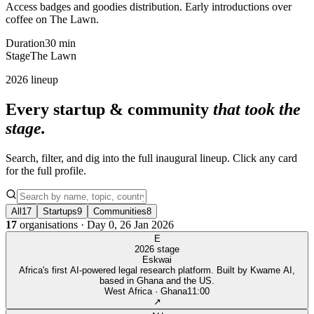
Access badges and goodies distribution. Early introductions over
coffee on The Lawn.
Duration
30 min
Stage
The Lawn
2026 lineup
Every startup & community
that took the
stage.
Search, filter, and dig into the full inaugural lineup. Click any card
for the full profile.
All
17
Startups
9
Communities
8
17
organisations · Day 0, 26 Jan 2026
E
2026 stage
Eskwai
Africa's first AI-powered legal research platform. Built by Kwame AI,
based in Ghana and the US.
West Africa · Ghana
11:00
↗