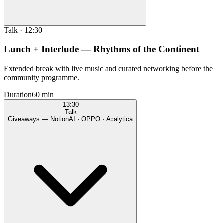
Talk
·
12:30
Lunch + Interlude — Rhythms of the Continent
Extended break with live music and curated networking before the
community programme.
Duration
60 min
13:30
Talk
Giveaways — NotionAI · OPPO · Acalytica