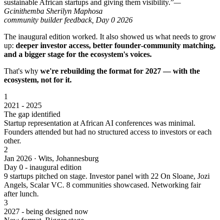
sustainable African startups and giving them visibility.”
—
Gcinithemba Sherilyn Maphosa
community builder feedback, Day 0 2026
The inaugural edition worked. It also showed us what needs to grow
up:
deeper investor access, better founder‑community matching,
and a bigger stage for the ecosystem's voices.
That's why
we're rebuilding the format for 2027 — with the
ecosystem, not for it.
1
2021 - 2025
The gap identified
Startup representation at African AI conferences was minimal.
Founders attended but had no structured access to investors or each
other.
2
Jan 2026 · Wits, Johannesburg
Day 0 - inaugural edition
9 startups pitched on stage. Investor panel with 22 On Sloane, Jozi
Angels, Scalar VC. 8 communities showcased. Networking fair
after lunch.
3
2027 - being designed now