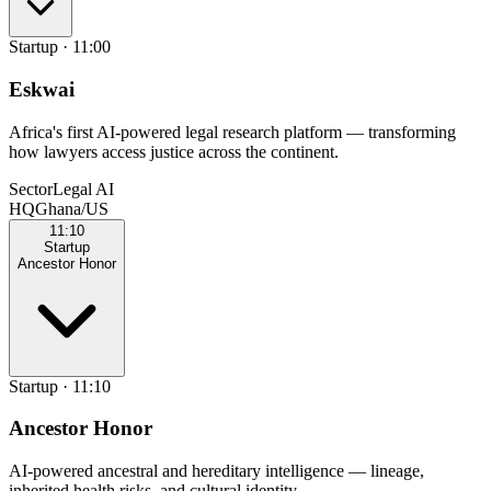
Startup
·
11:00
Eskwai
Africa's first AI-powered legal research platform — transforming
how lawyers access justice across the continent.
Sector
Legal AI
HQ
Ghana/US
11:10
Startup
Ancestor Honor
Startup
·
11:10
Ancestor Honor
AI-powered ancestral and hereditary intelligence — lineage,
inherited health risks, and cultural identity.