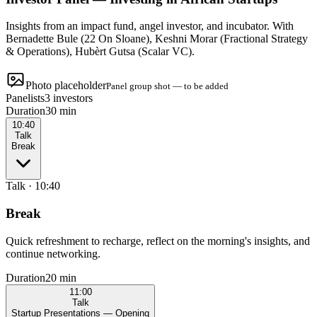
Insights from an impact fund, angel investor, and incubator. With
Bernadette Bule (22 On Sloane), Keshni Morar (Fractional Strategy
& Operations), Hubèrt Gutsa (Scalar VC).
Photo placeholder
Panel group shot — to be added
Panelists
3 investors
Duration
30 min
10:40
Talk
Break
Talk
·
10:40
Break
Quick refreshment to recharge, reflect on the morning's insights, and
continue networking.
Duration
20 min
11:00
Talk
Startup Presentations — Opening