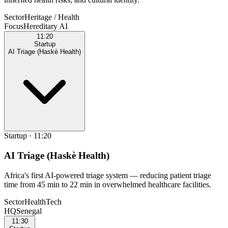
Sector
Heritage / Health
Focus
Hereditary AI
11:20
Startup
AI Triage (Haskè Health)
Startup
·
11:20
AI Triage (Haskè Health)
Africa's first AI-powered triage system — reducing patient triage
time from 45 min to 22 min in overwhelmed healthcare facilities.
Sector
HealthTech
HQ
Senegal
11:30