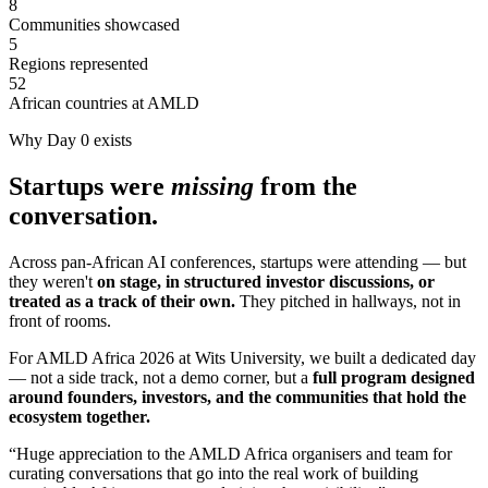
8
Communities showcased
5
Regions represented
52
African countries at AMLD
Why Day 0 exists
Startups were
missing
from the
conversation.
Across pan-African AI conferences, startups were attending — but
they weren't
on stage, in structured investor discussions, or
treated as a track of their own.
They pitched in hallways, not in
front of rooms.
For AMLD Africa 2026 at Wits University, we built a dedicated day
— not a side track, not a demo corner, but a
full program designed
around founders, investors, and the communities that hold the
ecosystem together.
“Huge appreciation to the AMLD Africa organisers and team for
curating conversations that go into the real work of building