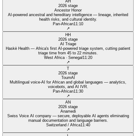
AH
2026 stage
Ancestor Honor
AI-powered ancestral and hereditary intelligence — lineage, inherited
health risks, and cultural identity.
Pan‑African
11:10
↗
HH
2026 stage
AI Triage
Haskè Health — Africa's first AI-powered triage system, cutting patient
triage time from 45 to 22 minutes.
West Africa · Senegal
11:20
↗
T
2026 stage
ToumAI
Multilingual voice-AI for African and global languages — analytics,
voicebots, and AI IVR.
Pan‑African
11:30
↗
AN
2026 stage
Anamedi
Swiss Voice AI company — secure, deployable AI agents eliminating
manual documentation and language barriers.
Switzerland / Africa
11:40
↗
L