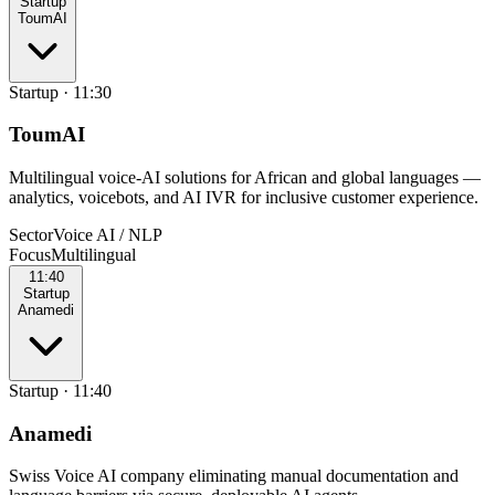
Startup
ToumAI
Startup
·
11:30
ToumAI
Multilingual voice-AI solutions for African and global languages —
analytics, voicebots, and AI IVR for inclusive customer experience.
Sector
Voice AI / NLP
Focus
Multilingual
11:40
Startup
Anamedi
Startup
·
11:40
Anamedi
Swiss Voice AI company eliminating manual documentation and