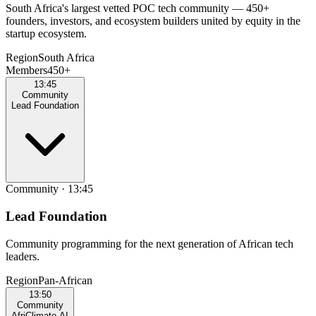
South Africa's largest vetted POC tech community — 450+
founders, investors, and ecosystem builders united by equity in the
startup ecosystem.
Region
South Africa
Members
450+
13:45
Community
Lead Foundation
Community
·
13:45
Lead Foundation
Community programming for the next generation of African tech
leaders.
Region
Pan‑African
13:50
Community
AfriClimate AI