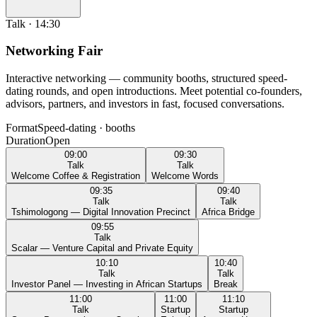
Talk
·
14:30
Networking Fair
Interactive networking — community booths, structured speed-
dating rounds, and open introductions. Meet potential co-founders,
advisors, partners, and investors in fast, focused conversations.
Format
Speed-dating · booths
Duration
Open
09:00
09:30
Talk
Talk
Welcome Coffee & Registration
Welcome Words
09:35
09:40
Talk
Talk
Tshimologong — Digital Innovation Precinct
Africa Bridge
09:55
Talk
Scalar — Venture Capital and Private Equity
10:10
10:40
Talk
Talk
Investor Panel — Investing in African Startups
Break
11:00
11:00
11:10
Talk
Startup
Startup