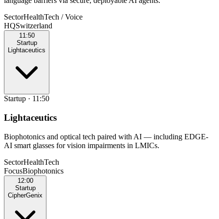
language barriers via secure, deployable AI agents.
Sector
HealthTech / Voice
HQ
Switzerland
11:50
Startup
Lightaceutics
Startup
·
11:50
Lightaceutics
Biophotonics and optical tech paired with AI — including EDGE-
AI smart glasses for vision impairments in LMICs.
Sector
HealthTech
Focus
Biophotonics
12:00
Startup
CipherGenix