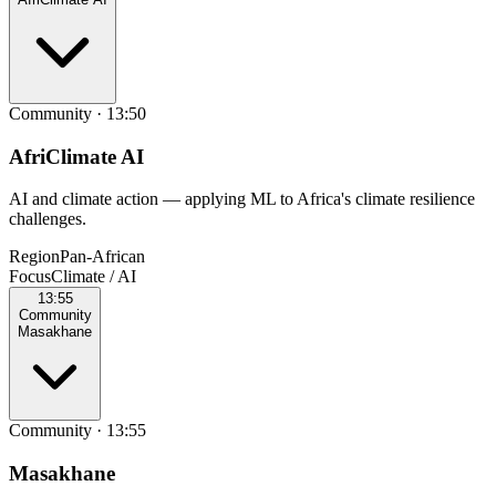
Community
·
13:50
AfriClimate AI
AI and climate action — applying ML to Africa's climate resilience
challenges.
Region
Pan‑African
Focus
Climate / AI
13:55
Community
Masakhane
Community
·
13:55
Masakhane